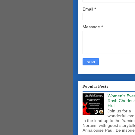
Email
*
Message
*
Popular Posts
Women's Even
Rosh Chodes
Elul
Join us for a
wonderful eve
in the lead up to the Yamim
Noraim, with guest storytell
Annalouise Paul. Be inspire