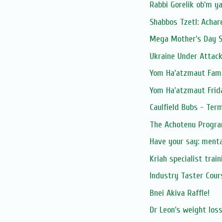
Rabbi Gorelik ob'm y
Shabbos Tzetl: Achar
Mega Mother's Day S
Ukraine Under Attac
Yom Ha'atzmaut Fami
Yom Ha'atzmaut Frid
Caulfield Bubs - Ter
The Achotenu Progra
Have your say: ment
Kriah specialist trai
Industry Taster Cours
Bnei Akiva Raffle!
Dr Leon's weight los