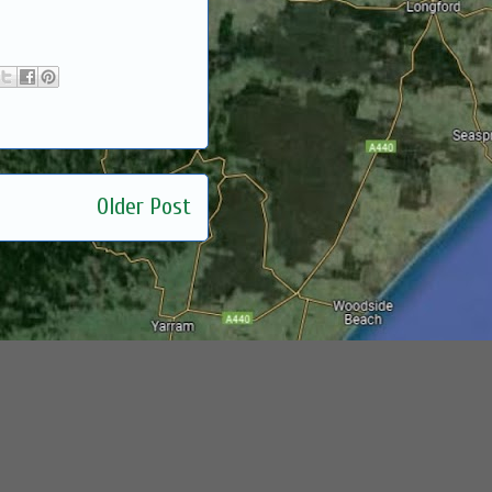
Older Post