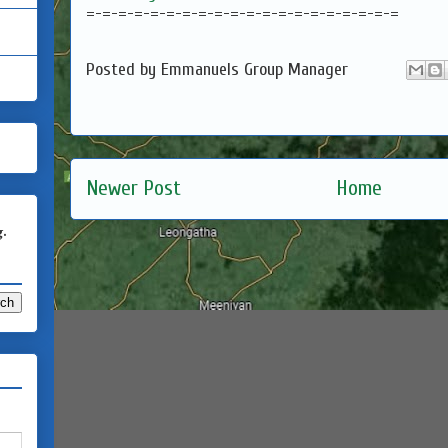
=-=-=-=-=-=-=-=-=-=-=-=-=-=-=-=-=-=-=-=
Posted by
Emmanuels Group Manager
Newer Post
Home
g.