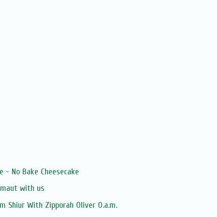
le - No Bake Cheesecake
zmaut with us
 Shiur With Zipporah Oliver O.a.m.