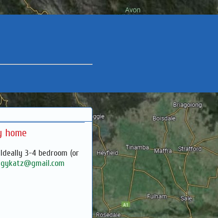
ly home
 Ideally 3-4 bedroom (or
l
gykatz@gmail.com