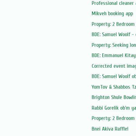
Professional cleaner 
Mikveh booking app
Property: 2 Bedroom 
BDE: Samuel Woolf -
Property: Seeking lo
BDE: Emmanuel Kitay
Corrected event ima
BDE: Samuel Woolf o
YomTov & Shabbos Tze
Brighton Shule Bowli
Rabbi Gorelik ob'm y
Property: 2 Bedroom 
Bnei Akiva Raffle!