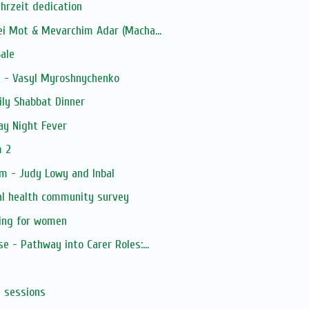
ahrzeit dedication
ei Mot & Mevarchim Adar (Macha...
ale
k - Vasyl Myroshnychenko
ly Shabbat Dinner
ay Night Fever
m 2
m - Judy Lowy and Inbal
al health community survey
ning for women
e - Pathway into Carer Roles:...
s sessions