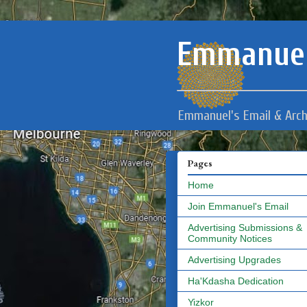
Emmanuel
Emmanuel's Email & Arch
Pages
Home
Join Emmanuel's Email
Advertising Submissions &
Community Notices
Advertising Upgrades
Ha'Kdasha Dedication
Yizkor