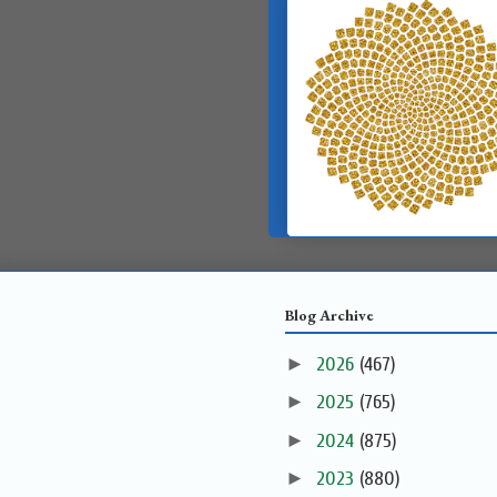
Blog Archive
►
2026
(467)
►
2025
(765)
►
2024
(875)
►
2023
(880)