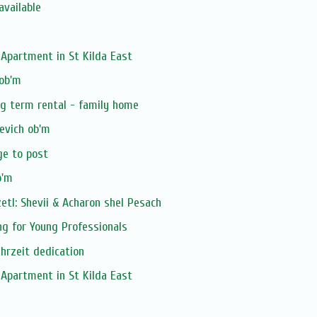
available
Apartment in St Kilda East
 ob'm
ng term rental - family home
evich ob'm
ge to post
b'm
tl: Shevii & Acharon shel Pesach
ng for Young Professionals
ahrzeit dedication
Apartment in St Kilda East