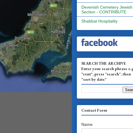
Devenish Cemetery Jewish
Section - CONTRIBUTE
Shabbat Hospitality
SEARCH THE ARCHIVE
Enter your search phrase e.
"rent", press "search", then
"sort by date"
Contact Form
Name