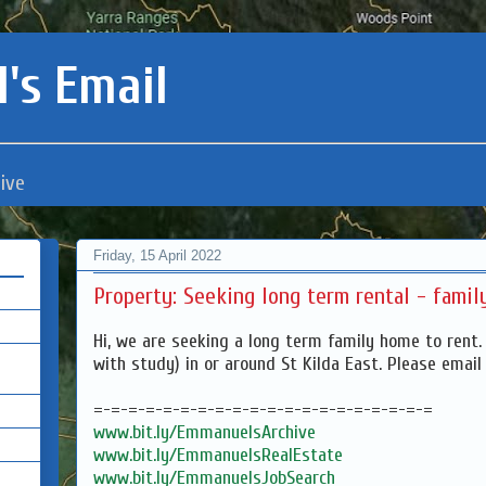
's Email
ive
Friday, 15 April 2022
Property: Seeking long term rental - fami
Hi, we are seeking a long term family home to rent.
with study) in or around St Kilda East. Please emai
=-=-=-=-=-=-=-=-=-=-=-=-=-=-=-=-=-=-=-=
www.bit.ly/EmmanuelsArchive
www.bit.ly/EmmanuelsRealEstate
www.bit.ly/EmmanuelsJobSearch