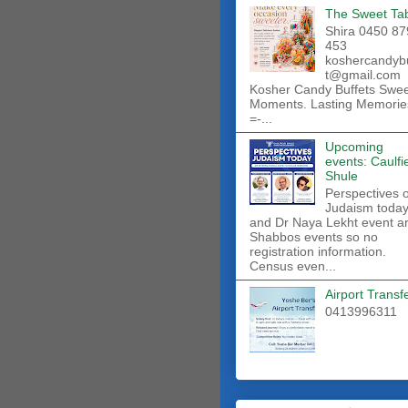
The Sweet Ta
Shira 0450 87
453
koshercandyb
t@gmail.com
Kosher Candy Buffets Swe
Moments. Lasting Memorie
=-...
Upcoming
events: Caulfi
Shule
Perspectives 
Judaism toda
and Dr Naya Lekht event a
Shabbos events so no
registration information.
Census even...
Airport Transf
0413996311