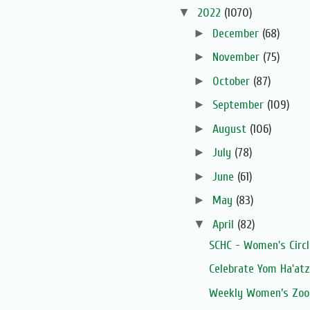
▼
2022
(1070)
►
December
(68)
►
November
(75)
►
October
(87)
►
September
(109)
►
August
(106)
►
July
(78)
►
June
(61)
►
May
(83)
▼
April
(82)
SCHC - Women's Circ
Celebrate Yom Ha'at
Weekly Women’s Zoom