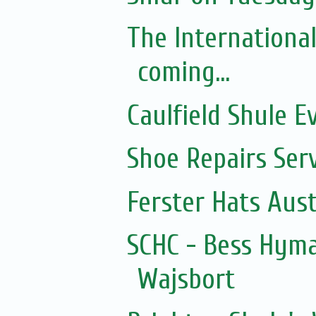
The Internationa
coming...
Caulfield Shule E
Shoe Repairs Ser
Ferster Hats Aust
SCHC - Bess Hyma
Wajsbort