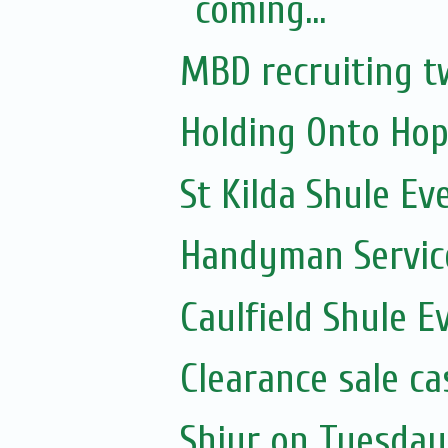
coming...
MBD recruiting t
Holding Onto Hop
St Kilda Shule Ev
Handyman Servic
Caulfield Shule E
Clearance sale c
Shiur on Tuesday 