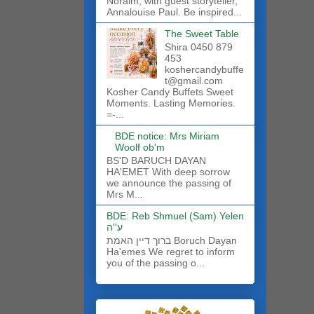
Noraim, with guest storyteller,
Annalouise Paul. Be inspired...
The Sweet Table
Shira 0450 879
453
koshercandybuffe
t@gmail.com
Kosher Candy Buffets Sweet
Moments. Lasting Memories.
=-...
BDE notice: Mrs Miriam
Woolf ob'm
BS'D BARUCH DAYAN
HA'EMET With deep sorrow
we announce the passing of
Mrs M...
BDE: Reb Shmuel (Sam) Yelen
ע''ה
ברוך דיין האמת Boruch Dayan
Ha'emes We regret to inform
you of the passing o...