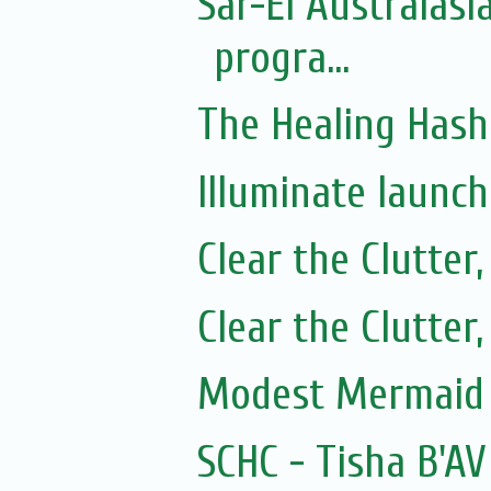
Sar-El Australasi
progra...
The Healing Hash
Illuminate launc
Clear the Clutter
Clear the Clutter
Modest Mermaid 
SCHC - Tisha B'AV