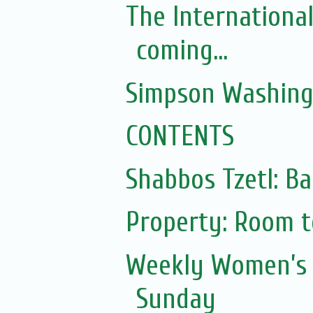
The Internationa
coming...
Simpson Washing
CONTENTS
Shabbos Tzetl: Ba
Property: Room to
Weekly Women’s 
Sunday