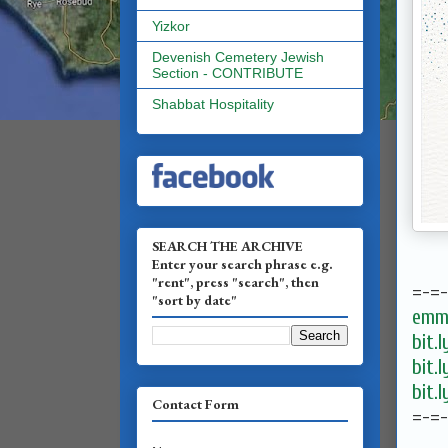
Yizkor
Devenish Cemetery Jewish
Section - CONTRIBUTE
Shabbat Hospitality
SEARCH THE ARCHIVE
Enter your search phrase e.g.
"rent", press "search", then
=-=
"sort by date"
emma
bit.
bit.
bit.
Contact Form
=-=