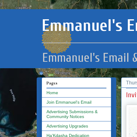
Emmanuel's E
Emmanuel's Email &
Thur
Pages
Home
Inv
Join Emmanuel's Email
Advertising Submissions &
Community Notices
Advertising Upgrades
Ha'Kdasha Dedication