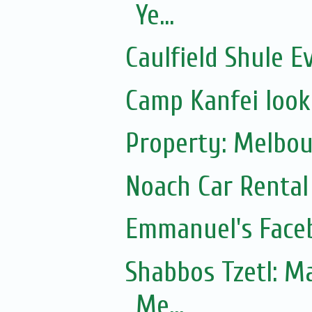
Ye...
Caulfield Shule E
Camp Kanfei looki
Property: Melbou
Noach Car Rental 
Emmanuel's Face
Shabbos Tzetl: Matot-Massei
Me...