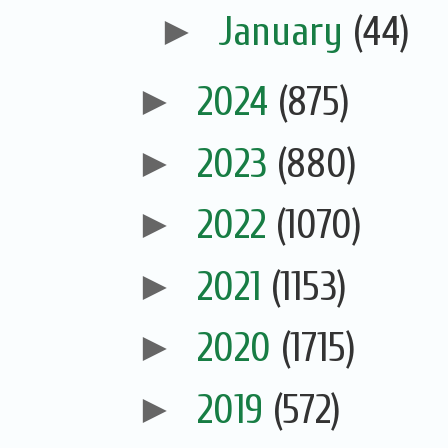
►
January
(44)
►
2024
(875)
►
2023
(880)
►
2022
(1070)
►
2021
(1153)
►
2020
(1715)
►
2019
(572)