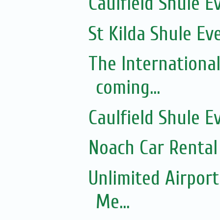
Caulfield Shule E
St Kilda Shule Ev
The Internationa
coming...
Caulfield Shule E
Noach Car Rental 
Unlimited Airport
Me...