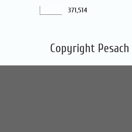
371,514
Copyright Pesach