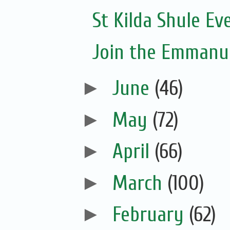
St Kilda Shule Ev
Join the Emmanue
►
June
(46)
►
May
(72)
►
April
(66)
►
March
(100)
►
February
(62)