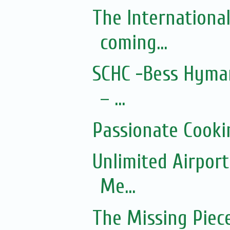
The Internationa
coming...
SCHC -Bess Hyman
– ...
Passionate Cooki
Unlimited Airport
Me...
The Missing Piec