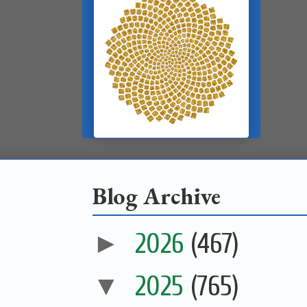
Blog Archive
►
2026
(467)
▼
2025
(765)