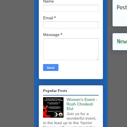
Name
Pos
Email
*
Message
*
New
Popular Posts
Women's Event -
Rosh Chodesh
Elul
Join us for a
wonderful event,
in the lead up to the Yamim