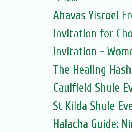
Ahavas Yisroel F
Invitation for 
Invitation - Wom
The Healing Hash
Caulfield Shule E
St Kilda Shule Ev
Halacha Guide: N