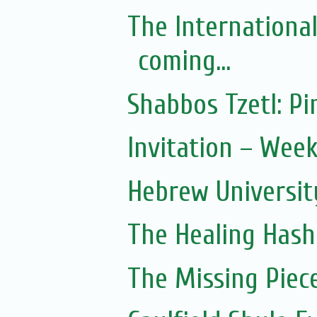
The Internationa
coming...
Shabbos Tzetl: 
Invitation – Wee
Hebrew Universit
The Healing Hash
The Missing Piec