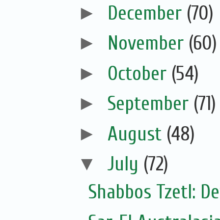
►
December
(70)
►
November
(60)
►
October
(54)
►
September
(71)
►
August
(48)
▼
July
(72)
Shabbos Tzetl: De