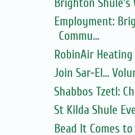
Brighton Shule's
Employment: Brig
Commu...
RobinAir Heating
Join Sar-El... Vo
Shabbos Tzetl: C
St Kilda Shule Ev
Bead It Comes to