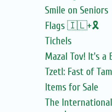
Smile on Seniors
Flags 🇮🇱+🎗️
Tichels
Mazal Tov! It's a
Tzetl: Fast of Ta
Items for Sale
The Internationa