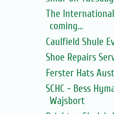
The Internationa
coming...
Caulfield Shule E
Shoe Repairs Ser
Ferster Hats Aust
SCHC - Bess Hyma
Wajsbort