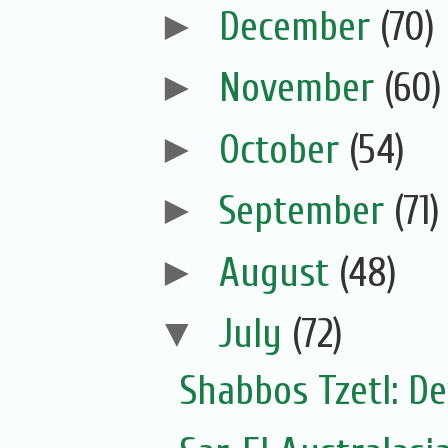
►
December
(70)
►
November
(60)
►
October
(54)
►
September
(71)
►
August
(48)
▼
July
(72)
Shabbos Tzetl: De