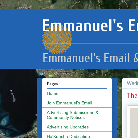
Emmanuel's E
Emmanuel's Email &
Wedn
Pages
Home
The
Join Emmanuel's Email
Advertising Submissions &
Community Notices
Advertising Upgrades
Ha'Kdasha Dedication