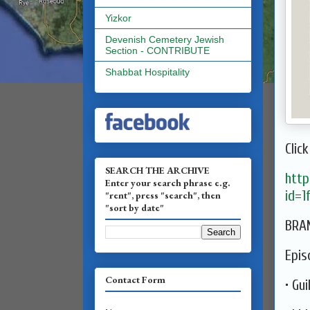
Yizkor
Devenish Cemetery Jewish
Section - CONTRIBUTE
Shabbat Hospitality
Click
SEARCH THE ARCHIVE
http
Enter your search phrase e.g.
id=
"rent", press "search", then
"sort by date"
BRAN
Epis
Contact Form
• Gui