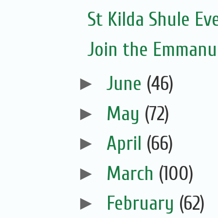
St Kilda Shule Ev
Join the Emmanue
►
June
(46)
►
May
(72)
►
April
(66)
►
March
(100)
►
February
(62)