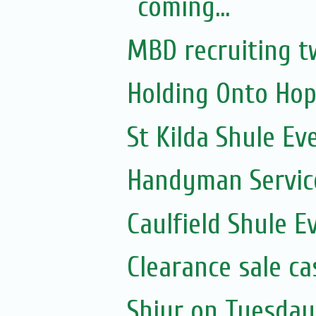
coming...
MBD recruiting t
Holding Onto Hop
St Kilda Shule Ev
Handyman Servic
Caulfield Shule E
Clearance sale c
Shiur on Tuesday 