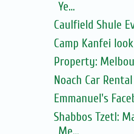
Ye...
Caulfield Shule E
Camp Kanfei looki
Property: Melbou
Noach Car Rental 
Emmanuel's Face
Shabbos Tzetl: Matot-Massei
Me...