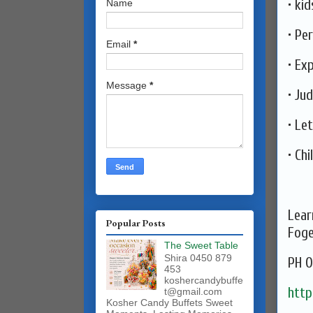
• ki
Name
• Pe
Email
*
• Ex
Message
*
• Ju
• Le
• ⁠Ch
Lear
Popular Posts
Fog
The Sweet Table
Shira 0450 879
PH 0
453
koshercandybuffe
http
t@gmail.com
Kosher Candy Buffets Sweet