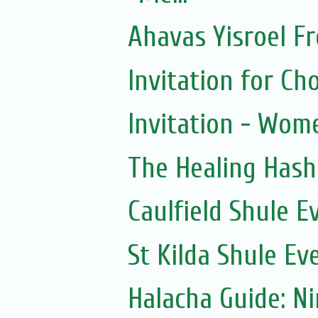
Ahavas Yisroel F
Invitation for 
Invitation - Wom
The Healing Hash
Caulfield Shule E
St Kilda Shule Ev
Halacha Guide: N