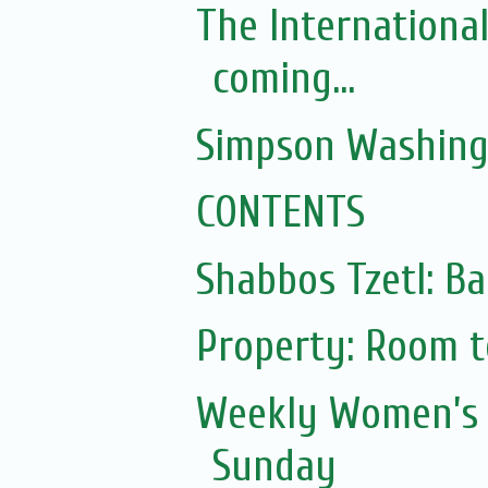
The Internationa
coming...
Simpson Washing
CONTENTS
Shabbos Tzetl: Ba
Property: Room to
Weekly Women’s 
Sunday