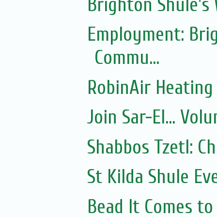
Brighton Shule's
Employment: Brig
Commu...
RobinAir Heating
Join Sar-El... Vo
Shabbos Tzetl: C
St Kilda Shule Ev
Bead It Comes to