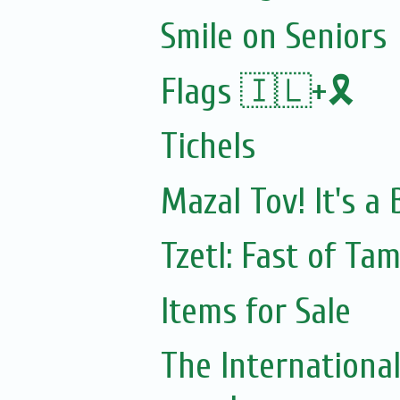
Smile on Seniors
Flags 🇮🇱+🎗️
Tichels
Mazal Tov! It's a
Tzetl: Fast of Ta
Items for Sale
The Internationa