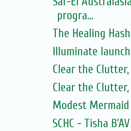
Sar-El Australasi
progra...
The Healing Hash
Illuminate launc
Clear the Clutter
Clear the Clutter
Modest Mermaid 
SCHC - Tisha B'AV