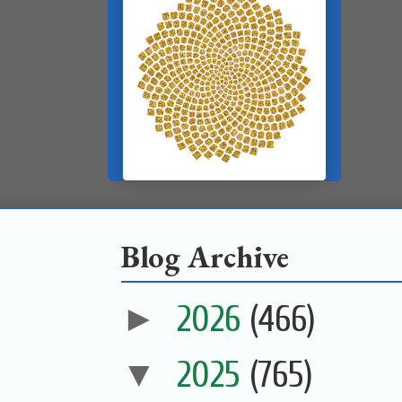
Blog Archive
►
2026
(466)
▼
2025
(765)