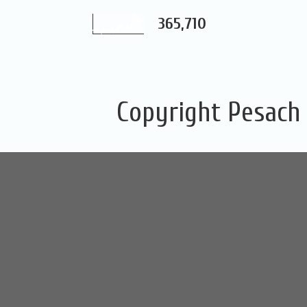
365,710
Copyright Pesach