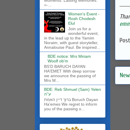
Moments. Lasting Memories.
______
=-...
Women's Event -
Than
Rosh Chodesh
emma
Elul
Join us for a
wonderful event,
in the lead up to the Yamim
Pos
Noraim, with guest storyteller,
Annalouise Paul. Be inspired...
BDE notice: Mrs Miriam
Woolf ob'm
BS'D BARUCH DAYAN
HA'EMET With deep sorrow
New
we announce the passing of
Mrs M...
BDE: Reb Shmuel (Sam) Yelen
ע''ה
ברוך דיין האמת Boruch Dayan
Ha'emes We regret to inform
you of the passing o...