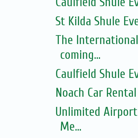
Caulfield Shule E
St Kilda Shule Ev
The Internationa
coming...
Caulfield Shule E
Noach Car Rental 
Unlimited Airport
Me...