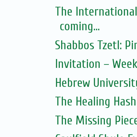
The Internationa
coming...
Shabbos Tzetl: 
Invitation – Wee
Hebrew Universit
The Healing Hash
The Missing Piec