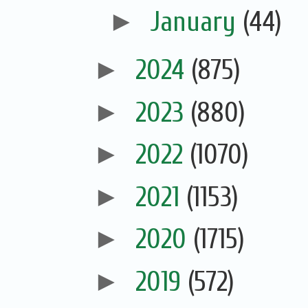
►
January
(44)
►
2024
(875)
►
2023
(880)
►
2022
(1070)
►
2021
(1153)
►
2020
(1715)
►
2019
(572)