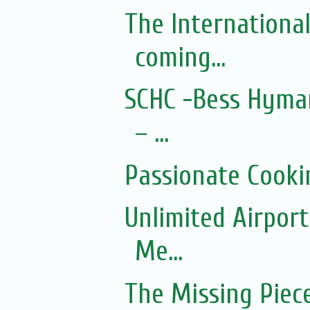
The Internationa
coming...
SCHC -Bess Hyman
– ...
Passionate Cooki
Unlimited Airport
Me...
The Missing Piec