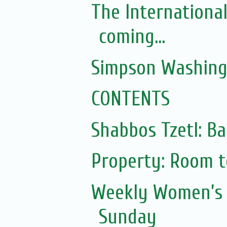
The Internationa
coming...
Simpson Washing
CONTENTS
Shabbos Tzetl: Ba
Property: Room to
Weekly Women’s 
Sunday