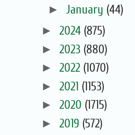
►
January
(44)
►
2024
(875)
►
2023
(880)
►
2022
(1070)
►
2021
(1153)
►
2020
(1715)
►
2019
(572)