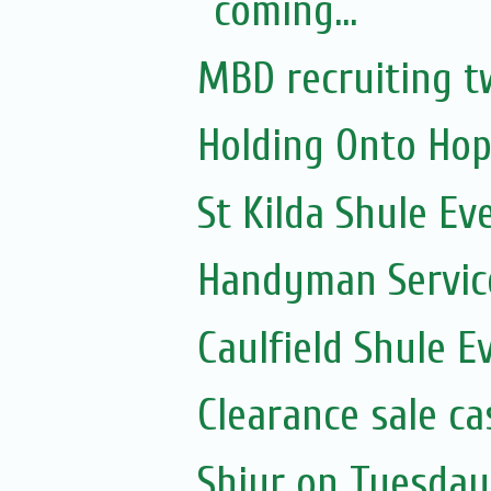
coming...
MBD recruiting t
Holding Onto Hop
St Kilda Shule Ev
Handyman Servic
Caulfield Shule E
Clearance sale c
Shiur on Tuesday 