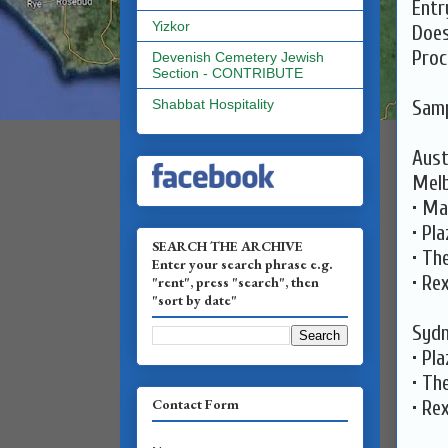
Entr
Yizkor
Does
Proc
Devenish Cemetery Jewish
Section - CONTRIBUTE
Samp
Shabbat Hospitality
Aust
Melb
• Ma
• Pl
SEARCH THE ARCHIVE
• Th
Enter your search phrase e.g.
• Re
"rent", press "search", then
"sort by date"
Sydn
• Pl
• Th
Contact Form
• Re