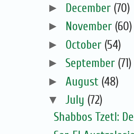
►
December
(70)
►
November
(60)
►
October
(54)
►
September
(71)
►
August
(48)
▼
July
(72)
Shabbos Tzetl: De