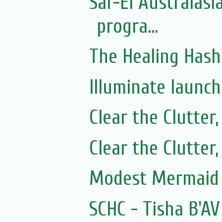
Sar-El Australasi
progra...
The Healing Hash
Illuminate launc
Clear the Clutter
Clear the Clutter
Modest Mermaid 
SCHC - Tisha B'AV