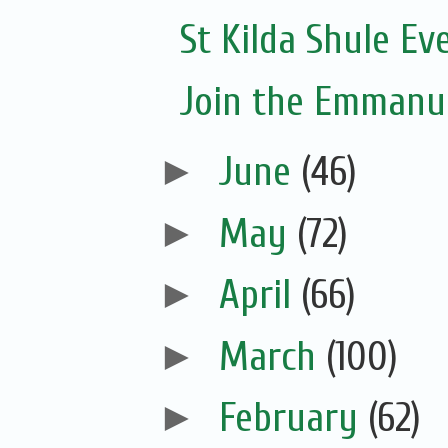
St Kilda Shule Ev
Join the Emmanue
►
June
(46)
►
May
(72)
►
April
(66)
►
March
(100)
►
February
(62)