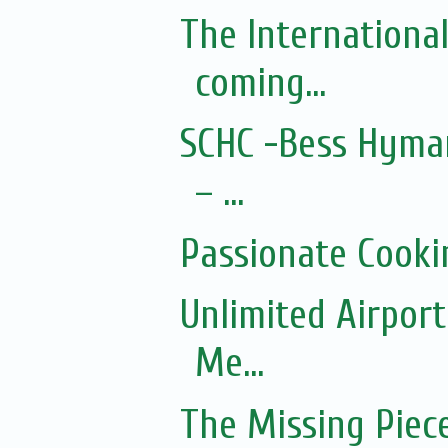
The Internationa
coming...
SCHC -Bess Hyman
– ...
Passionate Cooki
Unlimited Airport
Me...
The Missing Piec