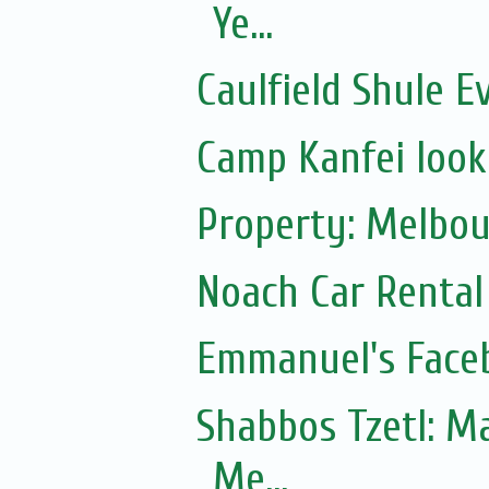
Ye...
Caulfield Shule E
Camp Kanfei looki
Property: Melbou
Noach Car Rental 
Emmanuel's Face
Shabbos Tzetl: Matot-Massei
Me...