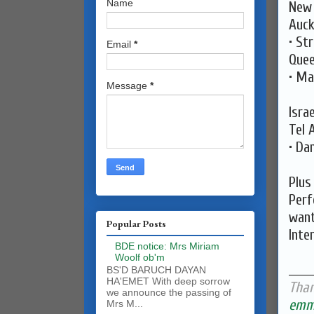
Name
New 
Auck
• St
Email
*
Quee
• Ma
Message
*
Israe
Tel 
• Da
Plus
Perf
want
Popular Posts
Inte
BDE notice: Mrs Miriam
Woolf ob'm
______
BS'D BARUCH DAYAN
HA'EMET With deep sorrow
Than
we announce the passing of
emma
Mrs M...