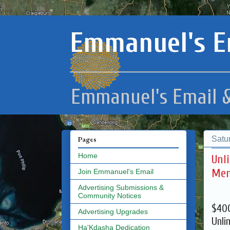
Emmanuel's E
Emmanuel's Email &
Satu
Pages
Home
Unl
Mem
Join Emmanuel's Email
Advertising Submissions &
Community Notices
$400
Advertising Upgrades
Unli
Ha'Kdasha Dedication