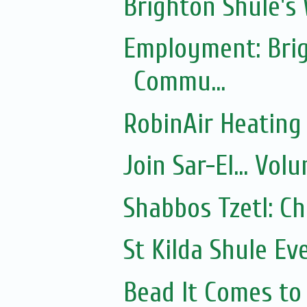
Brighton Shule's
Employment: Brig
Commu...
RobinAir Heating
Join Sar-El... Vo
Shabbos Tzetl: C
St Kilda Shule Ev
Bead It Comes to