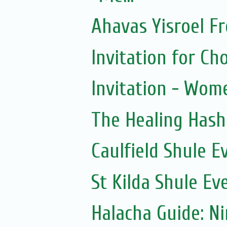
Ahavas Yisroel F
Invitation for 
Invitation - Wom
The Healing Hash
Caulfield Shule E
St Kilda Shule Ev
Halacha Guide: N