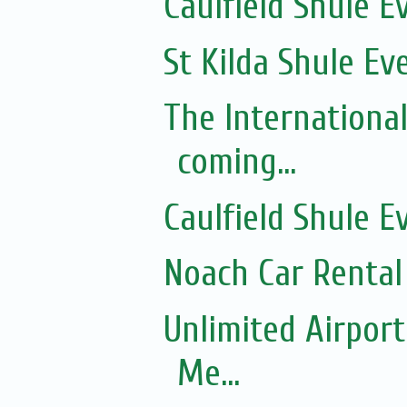
Caulfield Shule E
St Kilda Shule Ev
The Internationa
coming...
Caulfield Shule E
Noach Car Rental 
Unlimited Airport
Me...