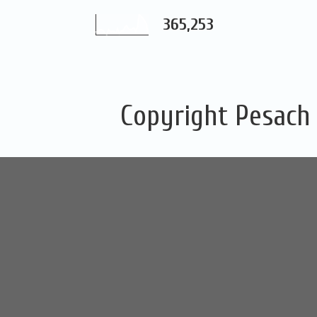
365,253
Copyright Pesach