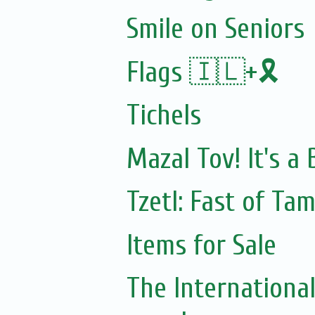
Smile on Seniors
Flags 🇮🇱+🎗️
Tichels
Mazal Tov! It's a
Tzetl: Fast of Ta
Items for Sale
The Internationa