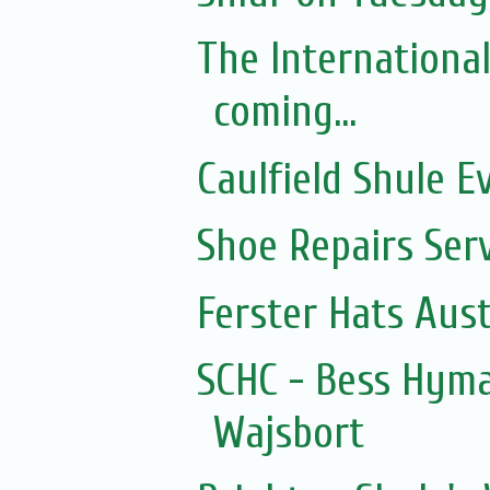
The Internationa
coming...
Caulfield Shule E
Shoe Repairs Ser
Ferster Hats Aust
SCHC - Bess Hyma
Wajsbort