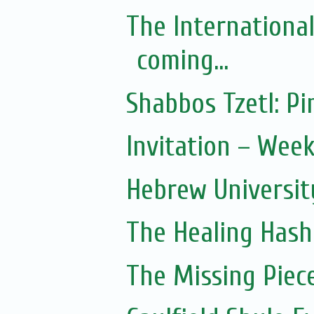
The Internationa
coming...
Shabbos Tzetl: 
Invitation – Wee
Hebrew Universit
The Healing Hash
The Missing Piec