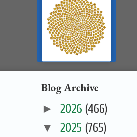
Blog Archive
►
2026
(466)
▼
2025
(765)