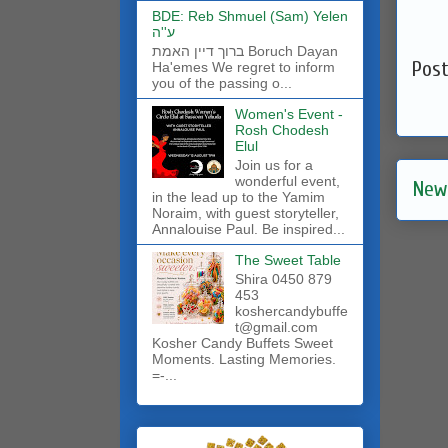
BDE: Reb Shmuel (Sam) Yelen
ע''ה
ברוך דיין האמת Boruch Dayan
Pos
Ha'emes We regret to inform
you of the passing o...
Women's Event -
Rosh Chodesh
Elul
Join us for a
wonderful event,
New
in the lead up to the Yamim
Noraim, with guest storyteller,
Annalouise Paul. Be inspired...
The Sweet Table
Shira 0450 879
453
koshercandybuffe
t@gmail.com
Kosher Candy Buffets Sweet
Moments. Lasting Memories.
=-...