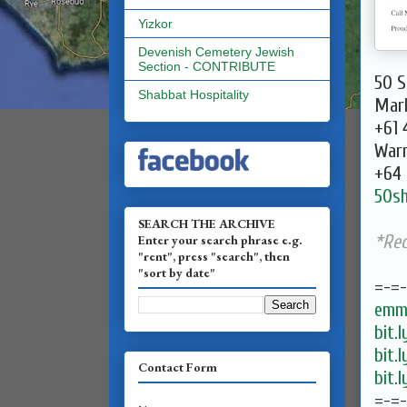
Yizkor
Devenish Cemetery Jewish
Section - CONTRIBUTE
50 S
Shabbat Hospitality
Mark
+61 
Warr
+64 
50s
SEARCH THE ARCHIVE
*Re
Enter your search phrase e.g.
"rent", press "search", then
"sort by date"
=-=
emma
bit.
bit.
Contact Form
bit.
=-=