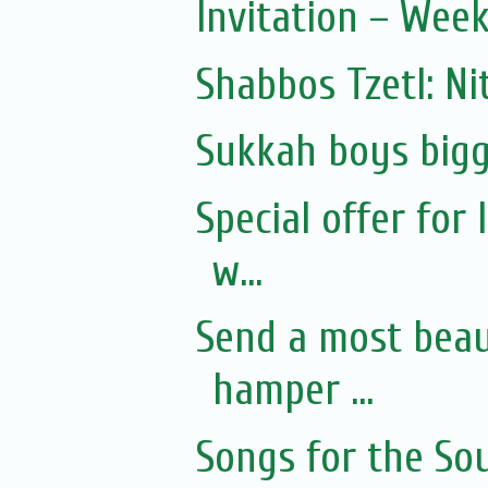
Invitation – Wee
Shabbos Tzetl: Ni
Sukkah boys bigg
Special offer for
w...
Send a most beaut
hamper ...
Songs for the Sou