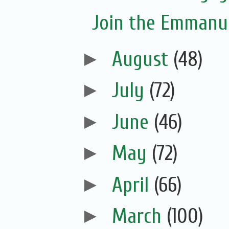
Join the Emmanue
►
August
(48)
►
July
(72)
►
June
(46)
►
May
(72)
►
April
(66)
►
March
(100)