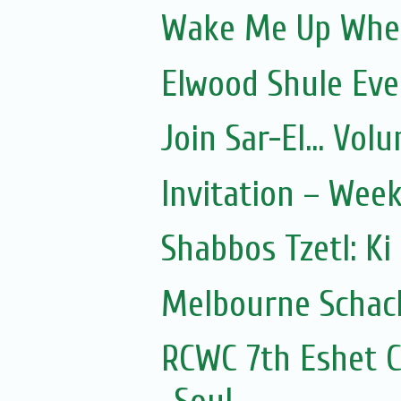
Wake Me Up Whe
Elwood Shule Eve
Join Sar-El... Vo
Invitation – Wee
Shabbos Tzetl: Ki
Melbourne Schach
RCWC 7th Eshet C