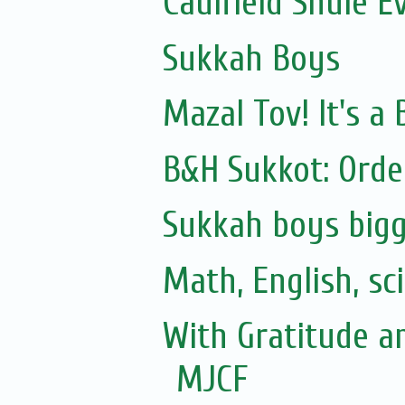
Caulfield Shule E
Sukkah Boys
Mazal Tov! It's 
B&H Sukkot: Orde
Sukkah boys bigg
Math, English, sc
With Gratitude a
MJCF