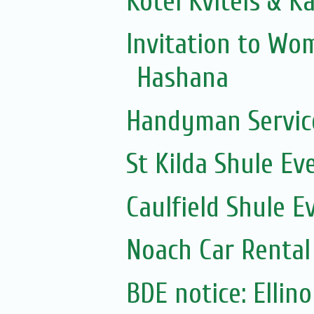
Kotel Kvitels & K
Invitation to Wo
Hashana
Handyman Servic
St Kilda Shule Ev
Caulfield Shule E
Noach Car Rental 