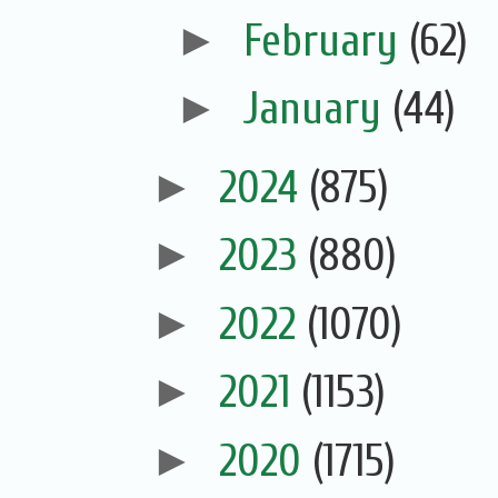
►
February
(62)
►
January
(44)
►
2024
(875)
►
2023
(880)
►
2022
(1070)
►
2021
(1153)
►
2020
(1715)