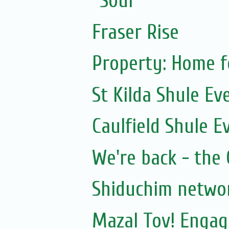
Soul
Fraser Rise
Property: Home f
St Kilda Shule Ev
Caulfield Shule E
We're back - the 
Shiduchim netwo
Mazal Tov! Engag