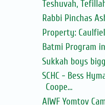
Teshuvah, Tefilla
Rabbi Pinchas Ash
Property: Caulfie
Batmi Program in
Sukkah boys bigg
SCHC - Bess Hyma
Coope...
AIWF Yomtov Cam