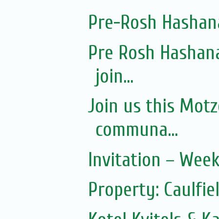
Pre-Rosh Hashan
Pre Rosh Hashana
join...
Join us this Mot
communa...
Invitation – Wee
Property: Caulfie