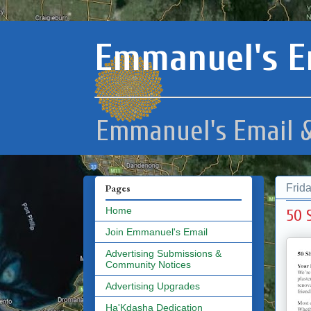
Emmanuel's E
Emmanuel's Email &
Frid
Pages
Home
50 
Join Emmanuel's Email
Advertising Submissions &
Community Notices
Advertising Upgrades
Ha'Kdasha Dedication