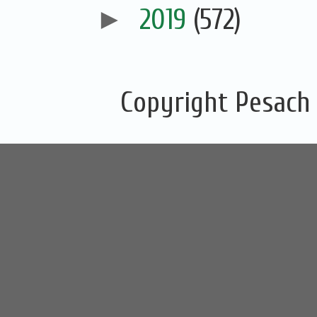
►
2019
(572)
Copyright Pesach