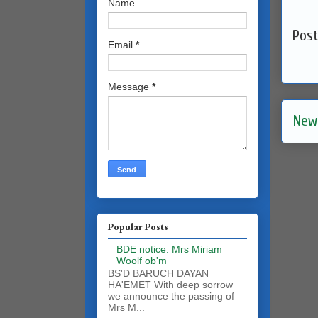
Name
Pos
Email
*
Message
*
New
Popular Posts
BDE notice: Mrs Miriam
Woolf ob'm
BS'D BARUCH DAYAN
HA'EMET With deep sorrow
we announce the passing of
Mrs M...