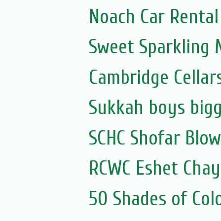
Noach Car Rental 
Sweet Sparkling
Cambridge Cellar
Sukkah boys bigg
SCHC Shofar Blow
RCWC Eshet Chayi
50 Shades of Colo