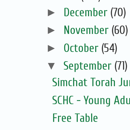
►
December
(70)
►
November
(60)
►
October
(54)
▼
September
(71)
Simchat Torah J
SCHC - Young Adu
Free Table