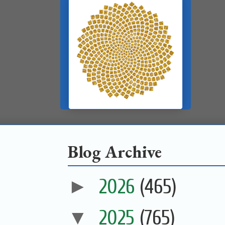
Blog Archive
►
2026
(465)
▼
2025
(765)