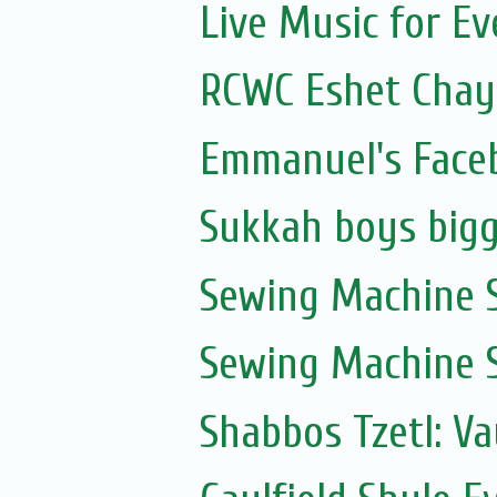
Live Music for Eve
RCWC Eshet Chayi
Emmanuel's Face
Sukkah boys bigg
Sewing Machine S
Sewing Machine S
Shabbos Tzetl: V