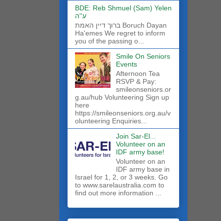
BDE: Reb Shmuel (Sam) Yelen
ע''ה
ברוך דיין האמת Boruch Dayan
Ha'emes We regret to inform
you of the passing o...
Smile On Seniors
Events
Afternoon Tea
RSVP & Pay:
smileonseniors.or
g.au/hub Volunteering Sign up
here
https://smileonseniors.org.au/v
olunteering Enquiries...
Join Sar-El...
Volunteer on an
IDF army base!
​Volunteer on an
IDF army base in
Israel for 1, 2, or 3 weeks. Go
to www.sarelaustralia.com to
find out more information ...