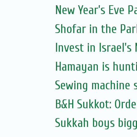
New Year’s Eve P
Shofar in the Par
Invest in Israel's
Hamayan is hunti
Sewing machine s
B&H Sukkot: Orde
Sukkah boys bigg