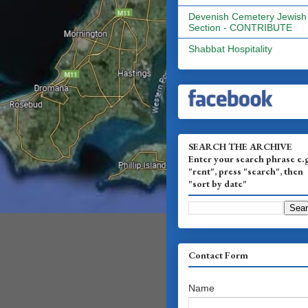
Devenish Cemetery Jewish
Section - CONTRIBUTE
Shabbat Hospitality
SEARCH THE ARCHIVE
Enter your search phrase e.
"rent", press "search", then
"sort by date"
Contact Form
Name