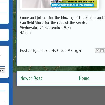
Come and join us for the blowing of the Shofar and 
Caulfield Shule for the rest of the service
Wednesday 24 September 2025
4:45pm
Posted by
Emmanuels Group Manager
g.
Newer Post
Home