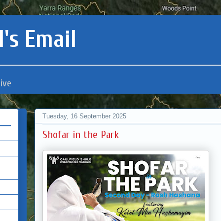
's Email
ive
Tuesday, 16 September 2025
Shofar in the Park