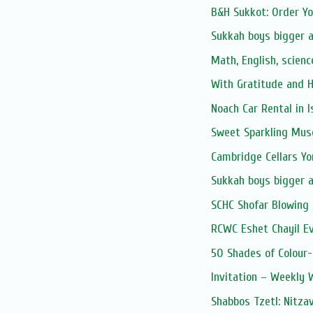
B&H Sukkot: Order Y
Sukkah boys bigger 
Math, English, scienc
With Gratitude and 
Noach Car Rental in I
Sweet Sparkling Mus
Cambridge Cellars Y
Sukkah boys bigger 
SCHC Shofar Blowing 
RCWC Eshet Chayil E
50 Shades of Colour-
Invitation – Weekly
Shabbos Tzetl: Nitza