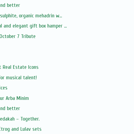
and better
-sulphite, organic mehadrin w...
l and elegant gift box hamper ...
 October 7 Tribute
xt Real Estate Icons
or musical talent!
ices
our Arba Minim
and better
zedakah – Together.
Etrog and Lulav sets