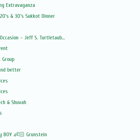
ng Extravaganza
20's & 30's Sukkot Dinner
Occasion – Jeff S. Turtletaub...
vent
 Group
and better
ices
ices
ech & Shuvah
s
by BOY 👶🏻 Grunstein