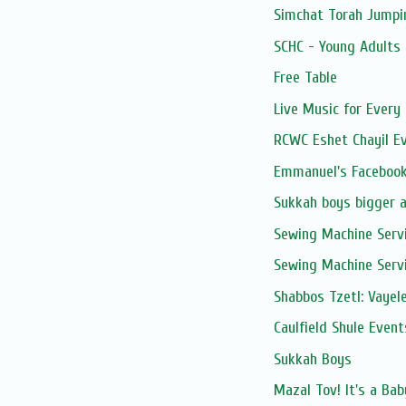
Simchat Torah Jumpi
SCHC - Young Adults 
Free Table
Live Music for Every 
RCWC Eshet Chayil E
Emmanuel's Facebook
Sukkah boys bigger 
Sewing Machine Serv
Sewing Machine Serv
Shabbos Tzetl: Vayel
Caulfield Shule Event
Sukkah Boys
Mazal Tov! It's a Ba