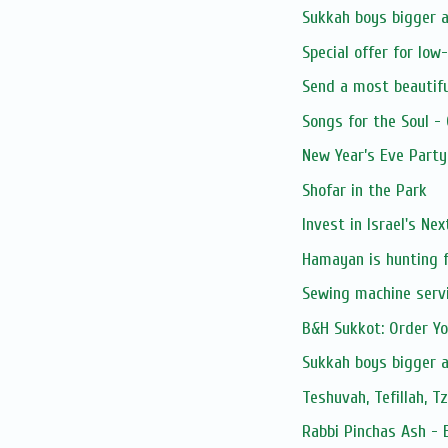
Sukkah boys bigger 
Special offer for low
Send a most beautifu
Songs for the Soul -
New Year’s Eve Party
Shofar in the Park
Invest in Israel's Ne
Hamayan is hunting f
Sewing machine serv
B&H Sukkot: Order Y
Sukkah boys bigger 
Teshuvah, Tefillah, T
Rabbi Pinchas Ash - 