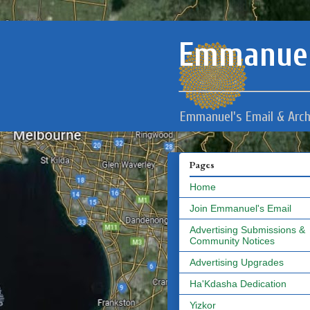
Emmanuel
Emmanuel's Email & Arch
Pages
Home
Join Emmanuel's Email
Advertising Submissions &
Community Notices
Advertising Upgrades
Ha'Kdasha Dedication
Yizkor