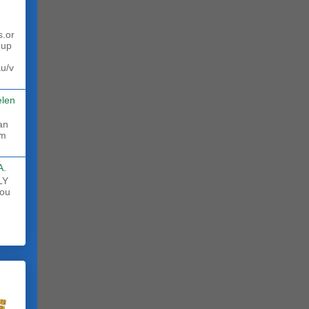
s.or
 up
au/v
elen
rm
A.
LY
ou