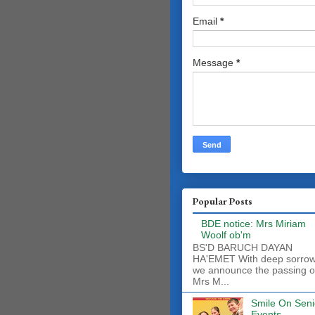
Email
*
Message
*
Popular Posts
BDE notice: Mrs Miriam
Woolf ob'm
BS'D BARUCH DAYAN
HA'EMET With deep sorro
we announce the passing o
Mrs M...
Smile On Seni
Events