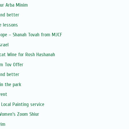
our Arba Minim
and better
e lessons
Hope – Shanah Tovah from MJCF
srael
cat Wine for Rosh Hashanah
om Tov Offer
and better
in the park
vent
 Local Painting service
 Women’s Zoom Shiur
vim