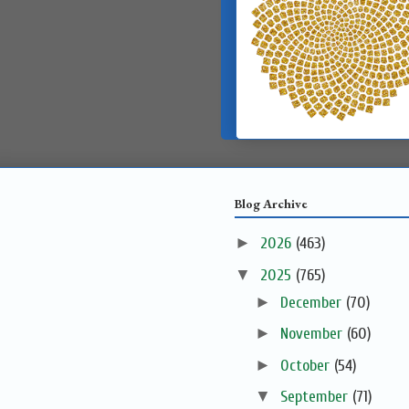
Blog Archive
►
2026
(463)
▼
2025
(765)
►
December
(70)
►
November
(60)
►
October
(54)
▼
September
(71)