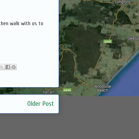
then walk with us to
Older Post