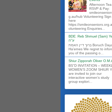
Afternoon Tea
RSVP & Pay:
smileonsenior
g.au/hub Volunteering Sign
here
https://smileonseniors.org.
olunteering Enquiries...
BDE: Reb Shmuel (Sam) Y
ע''ה
ברוך דיין האמת Boruch Dayan
Ha'emes We regret to info
you of the passing o...
Shiur Zipporah Oliver O.M.
BS”D INVITATION – WEEK
WOMEN’S ZOOM SHIUR Y
are invited to join our
interactive women’s study
group explori...