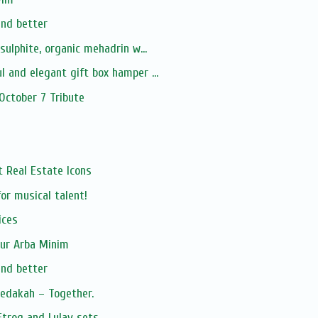
and better
-sulphite, organic mehadrin w...
l and elegant gift box hamper ...
 October 7 Tribute
xt Real Estate Icons
or musical talent!
ices
our Arba Minim
and better
zedakah – Together.
Etrog and Lulav sets