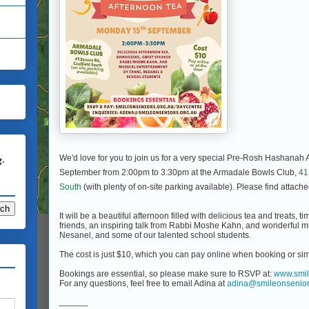
g.
We'd love for you to join us for a very special Pre-Rosh Hashanah
September from 2:00pm to 3:30pm at the Armadale Bowls Club,
41
South
(with plenty of on-site parking available). Please find attache
It will be a beautiful afternoon filled with delicious tea and treats, 
friends, an inspiring talk from Rabbi Moshe Kahn, and wonderful m
Nesanel, and some of our talented school students.
The cost is just $10, which you can pay online when booking or sim
Bookings are essential, so please make sure to RSVP at:
www.smil
For any questions, feel free to email Adina at
adina@smileonsenior
______