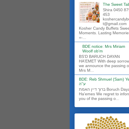
The Sweet Ta
Shira 0450 87
453
koshercandyb
t@gmail.com
Kosher Candy Buffets Swe
Moments. Lasting Memorie
=-...
BDE notice: Mrs Miriam
Woolf ob'm
BS'D BARUCH DAYAN
HA'EMET With deep sorro
we announce the passing o
Mrs M...
BDE: Reb Shmuel (Sam) Y
ע''ה
ברוך דיין האמת Boruch Dayan
Ha'emes We regret to info
you of the passing o...