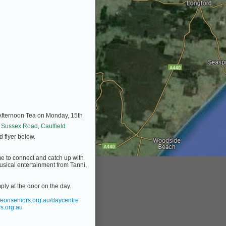
 Afternoon Tea on Monday, 15th
 Sussex Road, Caulfield
d flyer below.
time to connect and catch up with
usical entertainment from Tanni,
ply at the door on the day.
eonseniors.org.au/daycentre
s.org.au