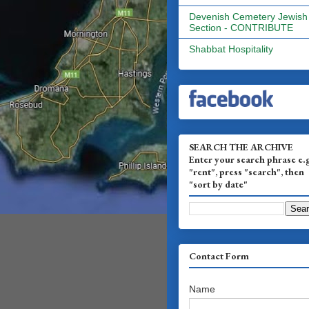
Devenish Cemetery Jewish
Section - CONTRIBUTE
Shabbat Hospitality
SEARCH THE ARCHIVE
Enter your search phrase e.
"rent", press "search", then
"sort by date"
Contact Form
Name