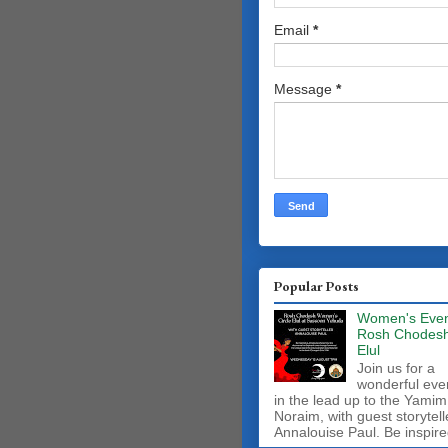
Email
*
Message
*
Popular Posts
Women's Even
Rosh Chodes
Elul
Join us for a
wonderful eve
in the lead up to the Yamim
Noraim, with guest storytell
Annalouise Paul. Be inspire