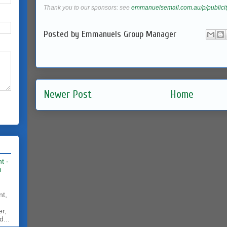
Thank you to our sponsors: see
emmanuelsemail.com.au/p/publicit
Posted by
Emmanuels Group Manager
Newer Post
Home
t -
h
nt,
er,
d...