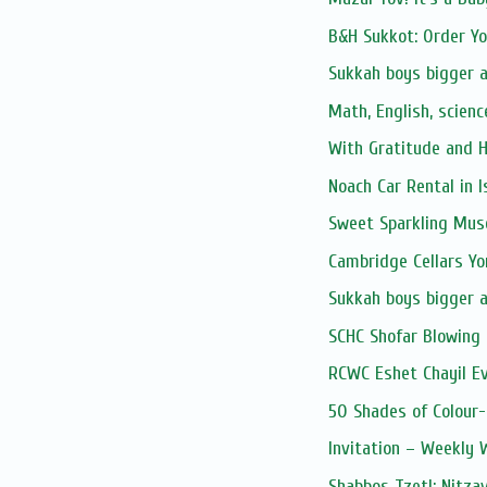
B&H Sukkot: Order Y
Sukkah boys bigger 
Math, English, scienc
With Gratitude and 
Noach Car Rental in I
Sweet Sparkling Mus
Cambridge Cellars Y
Sukkah boys bigger 
SCHC Shofar Blowing 
RCWC Eshet Chayil E
50 Shades of Colour-
Invitation – Weekly
Shabbos Tzetl: Nitza