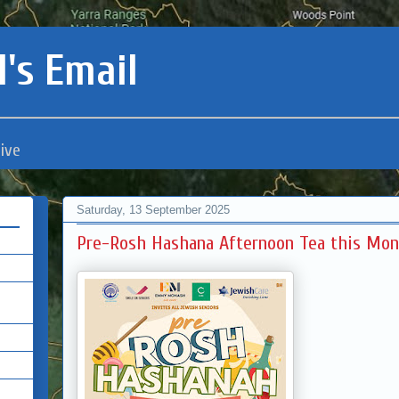
's Email
ive
Saturday, 13 September 2025
Pre-Rosh Hashana Afternoon Tea this Mo