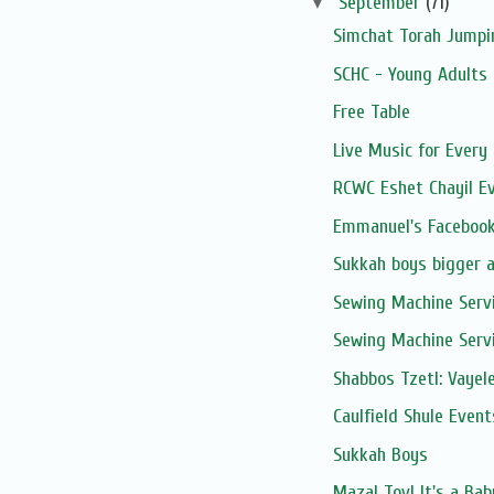
▼
September
(71)
Simchat Torah Jumpi
SCHC - Young Adults 
Free Table
Live Music for Every 
RCWC Eshet Chayil E
Emmanuel's Facebook
Sukkah boys bigger 
Sewing Machine Serv
Sewing Machine Serv
Shabbos Tzetl: Vayel
Caulfield Shule Event
Sukkah Boys
Mazal Tov! It's a Ba