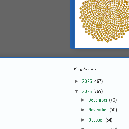
Blog Archive
►
2026
(467)
▼
2025
(765)
►
December
(70)
►
November
(60)
►
October
(54)