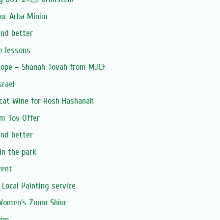
our Arba Minim
and better
e lessons
Hope – Shanah Tovah from MJCF
srael
cat Wine for Rosh Hashanah
om Tov Offer
and better
in the park
vent
 Local Painting service
 Women’s Zoom Shiur
vim