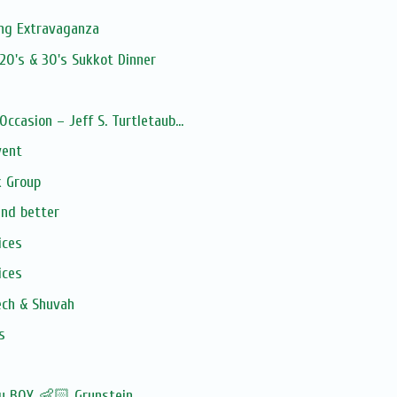
ng Extravaganza
20's & 30's Sukkot Dinner
Occasion – Jeff S. Turtletaub...
vent
 Group
and better
ices
ices
ech & Shuvah
s
by BOY 👶🏻 Grunstein