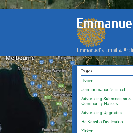
Emmanuel
Emmanuel's Email & Arch
Pages
Home
Join Emmanuel's Email
Advertising Submissions &
Community Notices
Advertising Upgrades
Ha'Kdasha Dedication
Yizkor