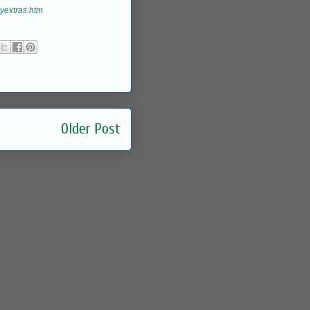
yextras.htm
Older Post