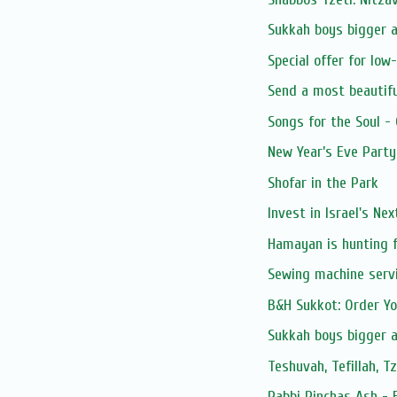
Sukkah boys bigger 
Special offer for low
Send a most beautifu
Songs for the Soul -
New Year’s Eve Party
Shofar in the Park
Invest in Israel's Ne
Hamayan is hunting f
Sewing machine serv
B&H Sukkot: Order Y
Sukkah boys bigger 
Teshuvah, Tefillah, T
Rabbi Pinchas Ash - 