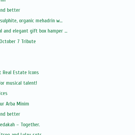
and better
-sulphite, organic mehadrin w...
l and elegant gift box hamper ...
 October 7 Tribute
xt Real Estate Icons
or musical talent!
ices
our Arba Minim
and better
zedakah – Together.
Etrog and Lulav sets