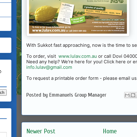
With Sukkot fast approaching, now is the time to s
To order, visit
www.lulav.com.au
or call Dovi 040
Need any help? We're here for you! Click here or em
info.lulav@gmail.com
g.
To request a printable order form - please email us
Posted by
Emmanuels Group Manager
Newer Post
Home