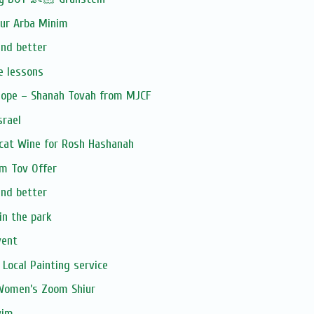
our Arba Minim
and better
e lessons
Hope – Shanah Tovah from MJCF
srael
cat Wine for Rosh Hashanah
om Tov Offer
and better
in the park
vent
 Local Painting service
 Women’s Zoom Shiur
vim