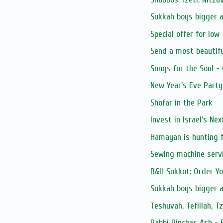
Sukkah boys bigger 
Special offer for low
Send a most beautifu
Songs for the Soul -
New Year’s Eve Party
Shofar in the Park
Invest in Israel's Ne
Hamayan is hunting f
Sewing machine serv
B&H Sukkot: Order Y
Sukkah boys bigger 
Teshuvah, Tefillah, T
Rabbi Pinchas Ash - 