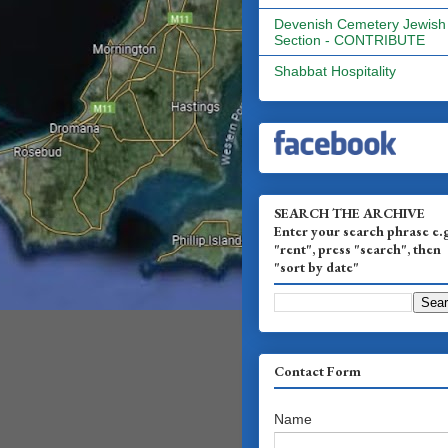
Devenish Cemetery Jewish
Section - CONTRIBUTE
Shabbat Hospitality
SEARCH THE ARCHIVE
Enter your search phrase e.
"rent", press "search", then
"sort by date"
Contact Form
Name