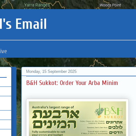
's Email
ive
Monday, 15 September 2025
B&H Sukkot: Order Your Arba Minim