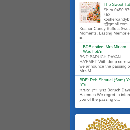
The Sweet Ta
Shira 0450 87
453
koshercandyb
t@gmail.com
Kosher Candy Buffets Swe
Moments. Lasting Memorie
=-...
BDE notice: Mrs Miriam
Woolf ob'm
BS'D BARUCH DAYAN
HA'EMET With deep sorro
we announce the passing o
Mrs M...
BDE: Reb Shmuel (Sam) Y
ע''ה
ברוך דיין האמת Boruch Dayan
Ha'emes We regret to info
you of the passing o...