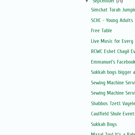
▼
September
(71)
Simchat Torah Jumpi
SCHC - Young Adults 
Free Table
Live Music for Every 
RCWC Eshet Chayil E
Emmanuel's Facebook
Sukkah boys bigger 
Sewing Machine Serv
Sewing Machine Serv
Shabbos Tzetl: Vayel
Caulfield Shule Event
Sukkah Boys
Mazal Tov! It's a Ba