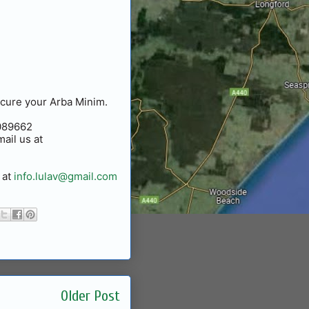
ecure your Arba Minim.
0089662
ail us at
 at
info.lulav@gmail.com
Older Post