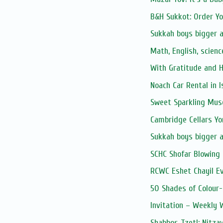
B&H Sukkot: Order Y
Sukkah boys bigger 
Math, English, scienc
With Gratitude and 
Noach Car Rental in I
Sweet Sparkling Mus
Cambridge Cellars Y
Sukkah boys bigger 
SCHC Shofar Blowing 
RCWC Eshet Chayil E
50 Shades of Colour-
Invitation – Weekly
Shabbos Tzetl: Nitza