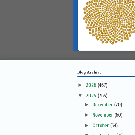
Blog Archive
►
2026
(467)
▼
2025
(765)
►
December
(70)
►
November
(60)
►
October
(54)