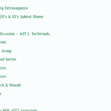
ng Extravaganza
20's & 30's Sukkot Dinner
Occasion – Jeff S. Turtletaub...
vent
 Group
and better
ices
ices
ech & Shuvah
s
by BOY 👶🏻 Grunstein