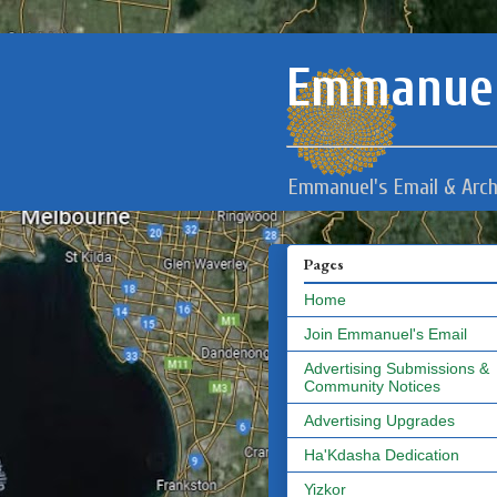
Emmanuel
Emmanuel's Email & Arch
Pages
Home
Join Emmanuel's Email
Advertising Submissions &
Community Notices
Advertising Upgrades
Ha'Kdasha Dedication
Yizkor