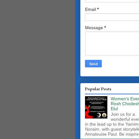
Email
*
Message
*
Popular Posts
Women's Even
Rosh Chodes
Elul
Join us for a
wonderful eve
in the lead up to the Yamim
Noraim, with guest storytell
Annalouise Paul. Be inspire