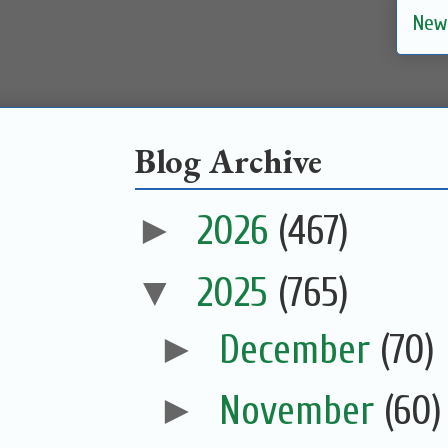
New
Blog Archive
►
2026
(467)
▼
2025
(765)
►
December
(70)
►
November
(60)