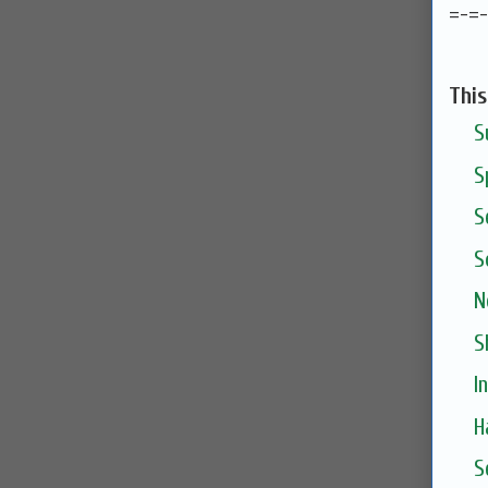
=-=
Thi
S
S
S
S
N
S
I
H
S