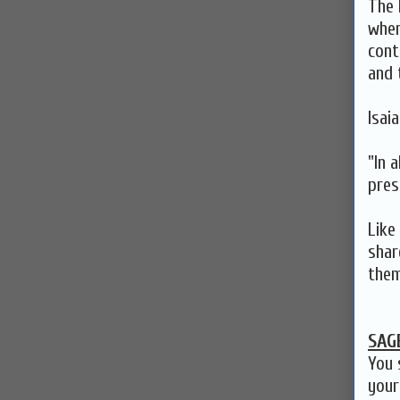
The 
when
cont
and 
Isai
"In a
pres
Like
shar
them
SAG
You 
your