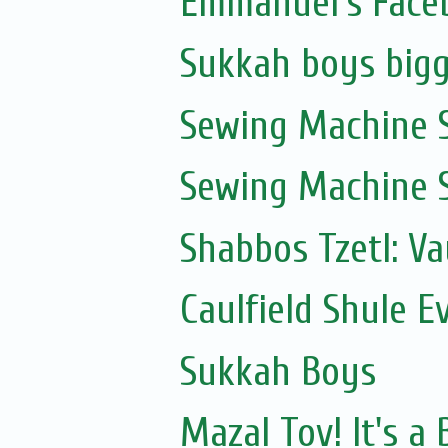
Emmanuel's Face
Sukkah boys bigg
Sewing Machine S
Sewing Machine S
Shabbos Tzetl: V
Caulfield Shule E
Sukkah Boys
Mazal Tov! It's 