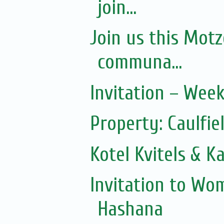
join...
Join us this Mot
communa...
Invitation – Wee
Property: Caulfie
Kotel Kvitels & K
Invitation to Wo
Hashana