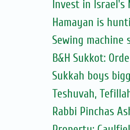
Invest in Israel's
Hamayan is hunti
Sewing machine s
B&H Sukkot: Orde
Sukkah boys bigg
Teshuvah, Tefilla
Rabbi Pinchas Ash
Property: Caulfie