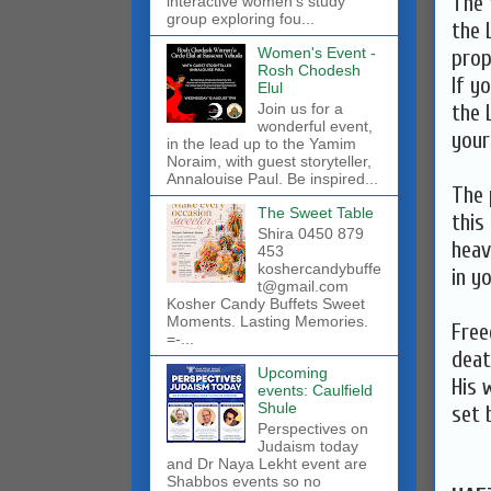
The 
interactive women’s study
group exploring fou...
the 
Women's Event -
prop
Rosh Chodesh
If y
Elul
the 
Join us for a
wonderful event,
your
in the lead up to the Yamim
Noraim, with guest storyteller,
Annalouise Paul. Be inspired...
The 
The Sweet Table
this
Shira 0450 879
heave
453
koshercandybuffe
in y
t@gmail.com
Kosher Candy Buffets Sweet
Moments. Lasting Memories.
Free
=-...
deat
Upcoming
His 
events: Caulfield
Shule
set 
Perspectives on
Judaism today
and Dr Naya Lekht event are
Shabbos events so no