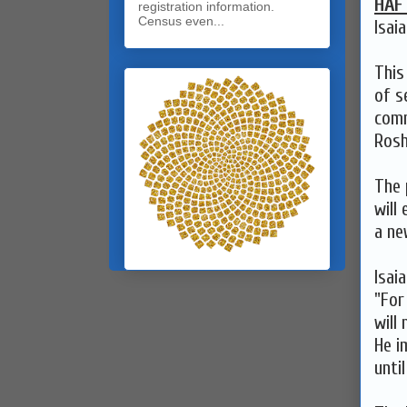
HAF
registration information.
Census even...
Isai
This
of s
comm
Rosh
The 
will
a ne
Isai
"For
will 
He i
unti