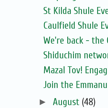
St Kilda Shule Ev
Caulfield Shule E
We're back - the 
Shiduchim netwo
Mazal Tov! Engag
Join the Emmanue
►
August
(48)