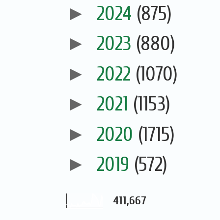
►
2024
(875)
►
2023
(880)
►
2022
(1070)
►
2021
(1153)
►
2020
(1715)
►
2019
(572)
411,667