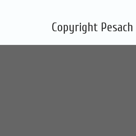
Copyright Pesach