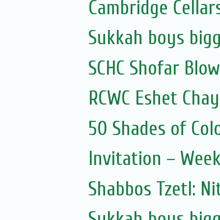
Cambridge Cellar
Sukkah boys bigg
SCHC Shofar Blow
RCWC Eshet Chayi
50 Shades of Colo
Invitation – Wee
Shabbos Tzetl: Ni
Sukkah boys bigg