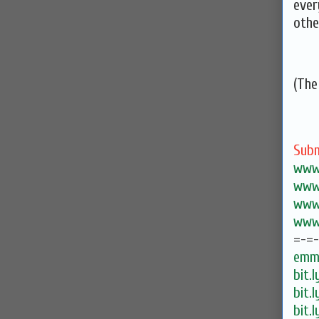
ever
othe
(The
Subm
www.
www.
www.
www.
=-=
emma
bit.
bit.
bit.