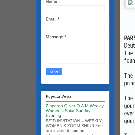
Name
Email
*
PAR
Message
*
Deut
The 
foun
The 
prin
Popular Posts
The 
your
Zipporah Oliver O.A.M Weekly
Women’s Shiur Sunday
ever
Evening
your
BS”D INVITATION – WEEKLY
WOMEN’S ZOOM SHIUR You
are invited to join our