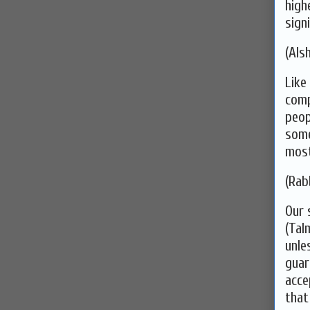
high
signi
(Alsh
Like
comp
peop
some
most
(Rab
Our 
(Tal
unle
guar
acce
that