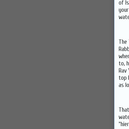
of I
your
wate
The 
Rabb
when
to, 
Rav 
top 
as l
That
wate
"hie