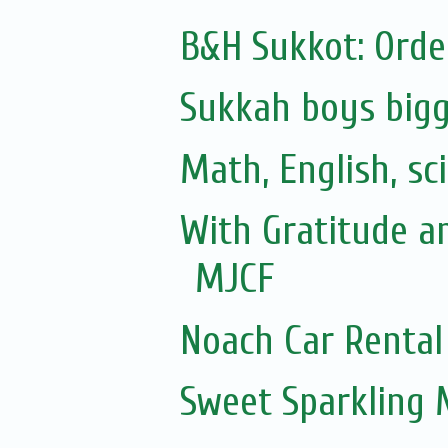
B&H Sukkot: Orde
Sukkah boys bigg
Math, English, sc
With Gratitude a
MJCF
Noach Car Rental 
Sweet Sparkling