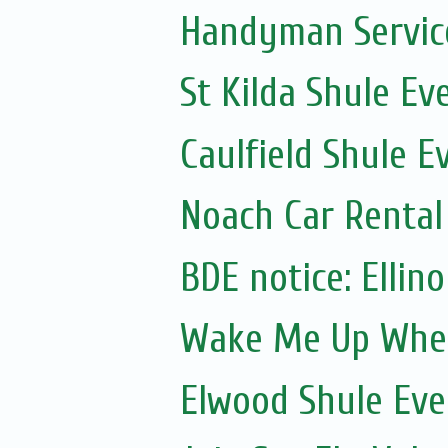
Handyman Servic
St Kilda Shule Ev
Caulfield Shule E
Noach Car Rental 
Wake Me Up Whe
Elwood Shule Eve