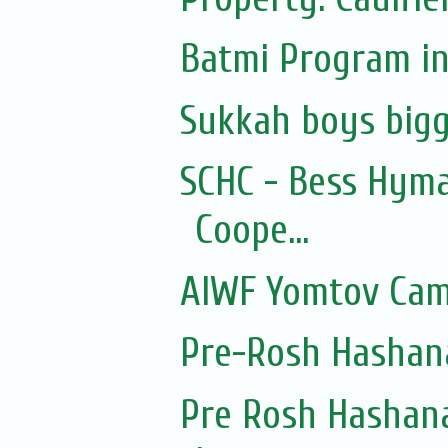
Batmi Program in
Sukkah boys bigg
SCHC - Bess Hyma
Coope...
AIWF Yomtov Cam
Pre-Rosh Hashan
Pre Rosh Hashana