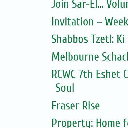
Join Sar-El... Vo
Invitation – Wee
Shabbos Tzetl: Ki
Melbourne Schach
RCWC 7th Eshet C
Soul
Fraser Rise
Property: Home f