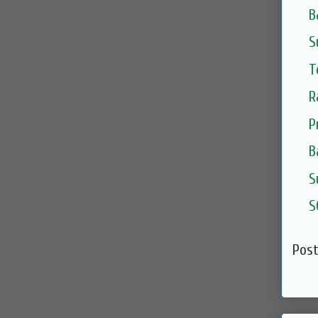
B
S
T
R
P
B
S
S
Pos