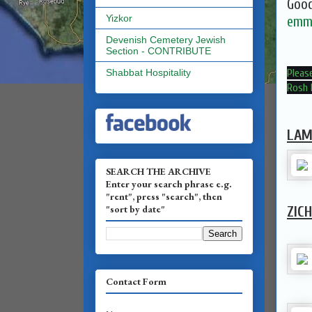
Good
Yizkor
emma
Devenish Cemetery Jewish
Section - CONTRIBUTE
Please
Shabbat Hospitality
Rosh 
LAM
SEARCH THE ARCHIVE
Enter your search phrase e.g.
"rent", press "search", then
"sort by date"
ZIC
Contact Form