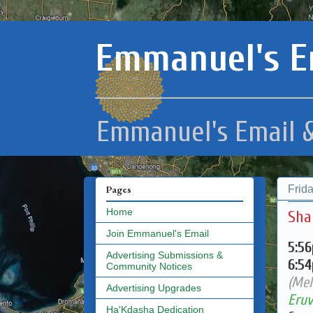
Emmanuel's E
Emmanuel's Email &
Frid
Pages
Home
Sha
Join Emmanuel's Email
5:5
Advertising Submissions &
6:5
Community Notices
(Mel
Advertising Upgrades
Eruv
Ha'Kdasha Dedication