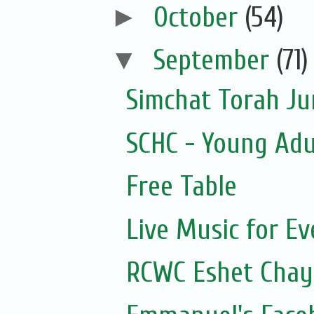
►
October
(54)
▼
September
(71)
Simchat Torah J
SCHC - Young Adu
Free Table
Live Music for Eve
RCWC Eshet Chayi