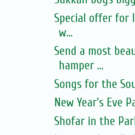
Special offer for
w...
Send a most beaut
hamper ...
Songs for the Sou
New Year’s Eve P
Shofar in the Par