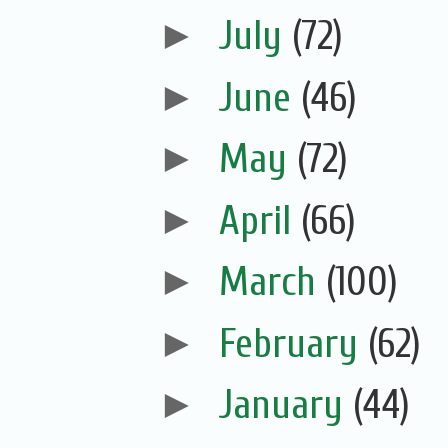
►
July
(72)
►
June
(46)
►
May
(72)
►
April
(66)
►
March
(100)
►
February
(62)
►
January
(44)