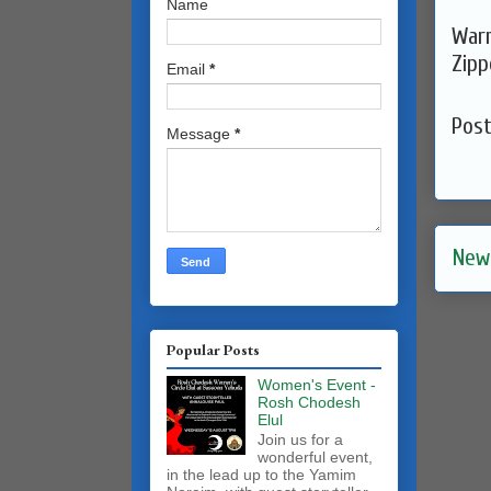
Name
Warm
Zipp
Email
*
Pos
Message
*
New
Popular Posts
Women's Event -
Rosh Chodesh
Elul
Join us for a
wonderful event,
in the lead up to the Yamim