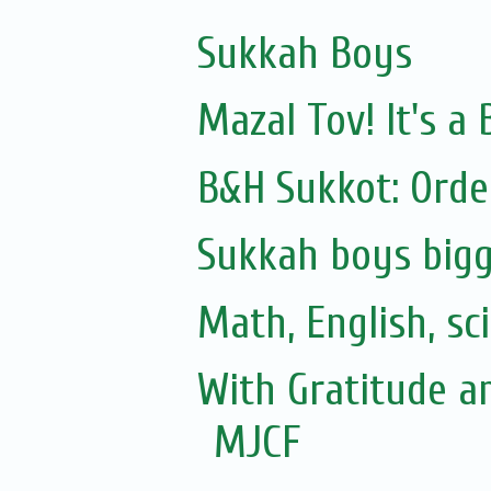
Sukkah Boys
Mazal Tov! It's 
B&H Sukkot: Orde
Sukkah boys bigg
Math, English, sc
With Gratitude a
MJCF