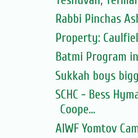
Rabbi Pinchas Ash
Property: Caulfie
Batmi Program in
Sukkah boys bigg
SCHC - Bess Hyma
Coope...
AIWF Yomtov Cam