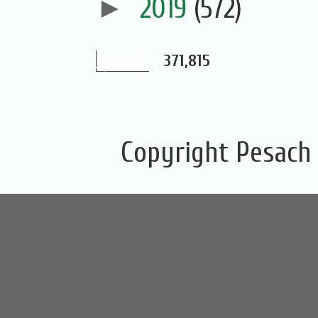
►
2019
(572)
371,815
Copyright Pesach