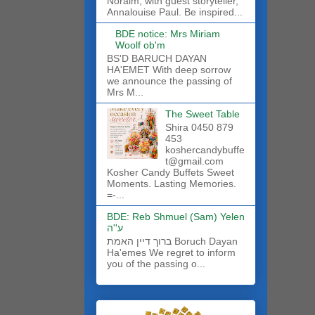
Noraim, with guest storyteller,
Annalouise Paul. Be inspired...
BDE notice: Mrs Miriam
Woolf ob'm
BS'D BARUCH DAYAN
HA'EMET With deep sorrow
we announce the passing of
Mrs M...
The Sweet Table
Shira 0450 879
453
koshercandybuffe
t@gmail.com
Kosher Candy Buffets Sweet
Moments. Lasting Memories.
=-...
BDE: Reb Shmuel (Sam) Yelen
ע''ה
ברוך דיין האמת Boruch Dayan
Ha'emes We regret to inform
you of the passing o...