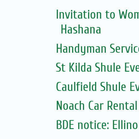
Invitation to Wo
Hashana
Handyman Servic
St Kilda Shule Ev
Caulfield Shule E
Noach Car Rental 