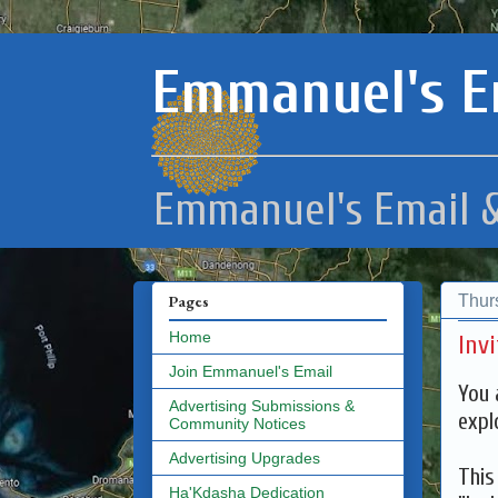
Emmanuel's E
Emmanuel's Email &
Thur
Pages
Home
Inv
Join Emmanuel's Email
You 
Advertising Submissions &
expl
Community Notices
Advertising Upgrades
This
Ha'Kdasha Dedication