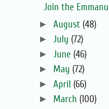
Join the Emmanue
►
August
(48)
►
July
(72)
►
June
(46)
►
May
(72)
►
April
(66)
►
March
(100)