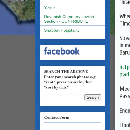
"Ins
Yizkor
When
Devenish Cemetery Jewish
Section - CONTRIBUTE
Tim
Shabbat Hospitality
Spea
In m
Baru
http
SEARCH THE ARCHIVE
pwd
Enter your search phrase e.g.
"rent", press "search", then
"sort by date"
Meet
Pas
Enqu
Contact Form
I lo