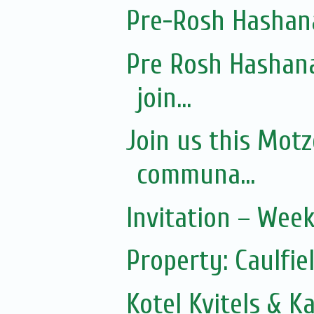
Pre-Rosh Hashan
Pre Rosh Hashana
join...
Join us this Mot
communa...
Invitation – Wee
Property: Caulfie
Kotel Kvitels & K