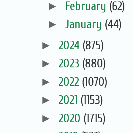
►
February
(62)
►
January
(44)
►
2024
(875)
►
2023
(880)
►
2022
(1070)
►
2021
(1153)
►
2020
(1715)