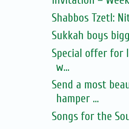
Invitation – Wee
Shabbos Tzetl: Ni
Sukkah boys bigg
Special offer for
w...
Send a most beaut
hamper ...
Songs for the Sou