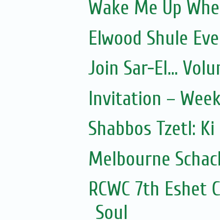
Wake Me Up Whe
Elwood Shule Eve
Join Sar-El... Vo
Invitation – Wee
Shabbos Tzetl: Ki
Melbourne Schach
RCWC 7th Eshet C
Soul