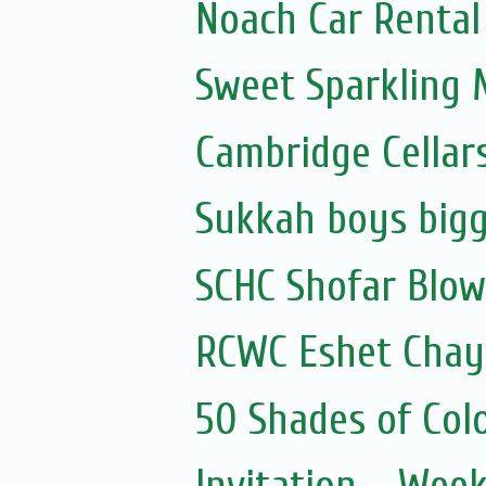
Noach Car Rental 
Sweet Sparkling
Cambridge Cellar
Sukkah boys bigg
SCHC Shofar Blow
RCWC Eshet Chayi
50 Shades of Colo