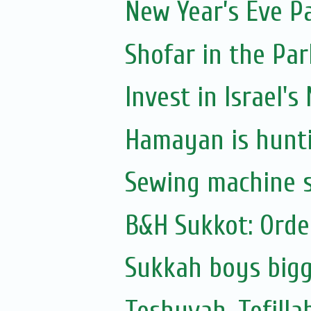
New Year’s Eve P
Shofar in the Par
Invest in Israel's
Hamayan is hunti
Sewing machine s
B&H Sukkot: Orde
Sukkah boys bigg
Teshuvah, Tefilla