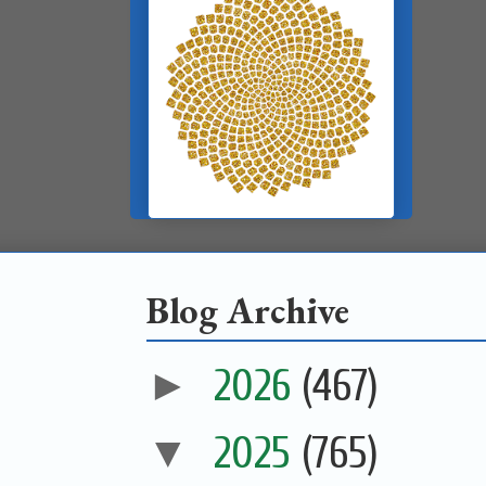
Blog Archive
►
2026
(467)
▼
2025
(765)