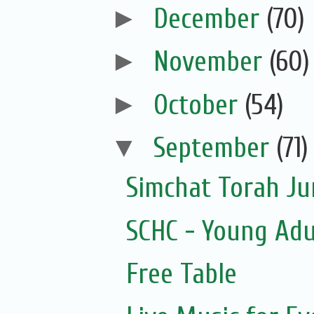
►
December
(70)
►
November
(60)
►
October
(54)
▼
September
(71)
Simchat Torah J
SCHC - Young Adu
Free Table