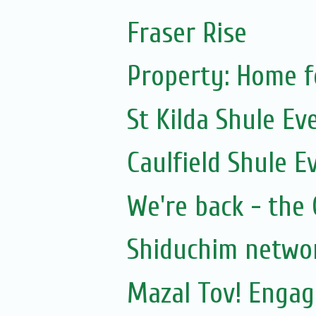
Fraser Rise
Property: Home f
St Kilda Shule Ev
Caulfield Shule E
We're back - the 
Shiduchim netwo
Mazal Tov! Engag