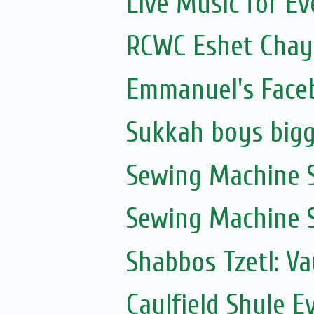
Live Music for Eve
RCWC Eshet Chayi
Emmanuel's Face
Sukkah boys bigg
Sewing Machine S
Sewing Machine S
Shabbos Tzetl: V
Caulfield Shule E