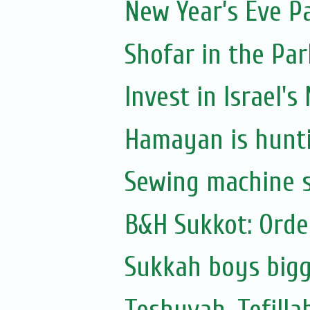
New Year’s Eve P
Shofar in the Par
Invest in Israel's
Hamayan is hunti
Sewing machine s
B&H Sukkot: Orde
Sukkah boys bigg
Teshuvah, Tefilla