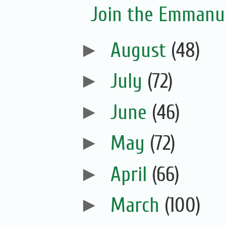
Join the Emmanue
►
August
(48)
►
July
(72)
►
June
(46)
►
May
(72)
►
April
(66)
►
March
(100)