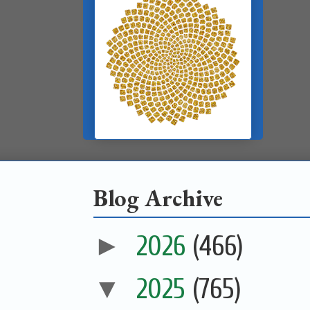
Blog Archive
►
2026
(466)
▼
2025
(765)