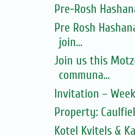
Pre-Rosh Hashan
Pre Rosh Hashana
join...
Join us this Mot
communa...
Invitation – Wee
Property: Caulfie
Kotel Kvitels & K