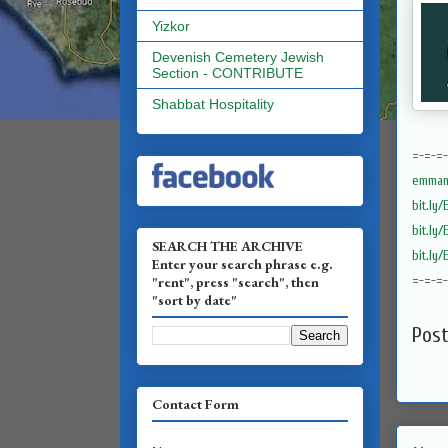
Yizkor
Devenish Cemetery Jewish
Section - CONTRIBUTE
Shabbat Hospitality
=-=-=
emmanu
bit.ly
bit.ly
SEARCH THE ARCHIVE
bit.ly
Enter your search phrase e.g.
"rent", press "search", then
=-=-=
"sort by date"
Pos
Contact Form