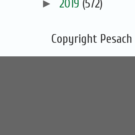
►
2019
(572)
Copyright Pesach