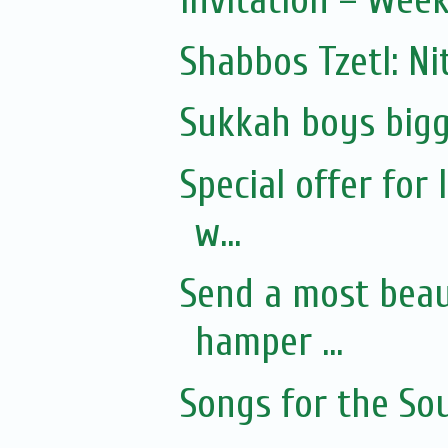
Invitation – Wee
Shabbos Tzetl: Ni
Sukkah boys bigg
Special offer for
w...
Send a most beaut
hamper ...
Songs for the Sou