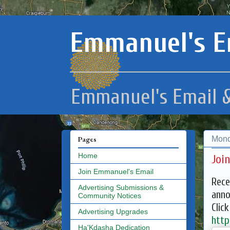
Emmanuel's E
Emmanuel's Email &
Mond
Pages
Home
Joi
Join Emmanuel's Email
Rece
Advertising Submissions &
anno
Community Notices
Clic
Advertising Upgrades
http
Ha'Kdasha Dedication