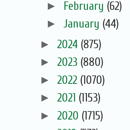
►
February
(62)
►
January
(44)
►
2024
(875)
►
2023
(880)
►
2022
(1070)
►
2021
(1153)
►
2020
(1715)