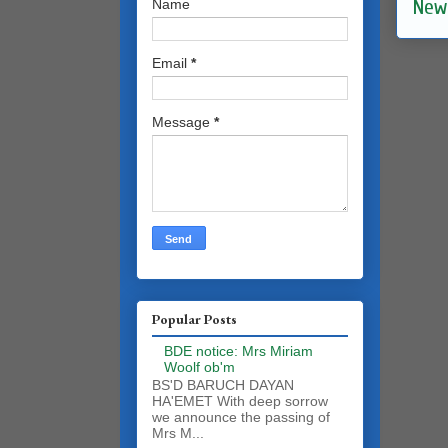
New
Name
Email
*
Message
*
Popular Posts
BDE notice: Mrs Miriam
Woolf ob'm
BS'D BARUCH DAYAN
HA'EMET With deep sorrow
we announce the passing of
Mrs M...