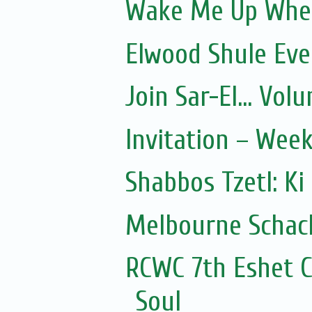
Wake Me Up Whe
Elwood Shule Eve
Join Sar-El... Vo
Invitation – Wee
Shabbos Tzetl: Ki
Melbourne Schach
RCWC 7th Eshet C
Soul