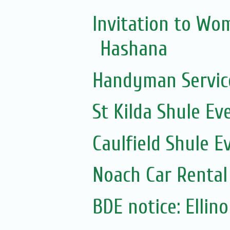
Invitation to Wo
Hashana
Handyman Servic
St Kilda Shule Ev
Caulfield Shule E
Noach Car Rental 