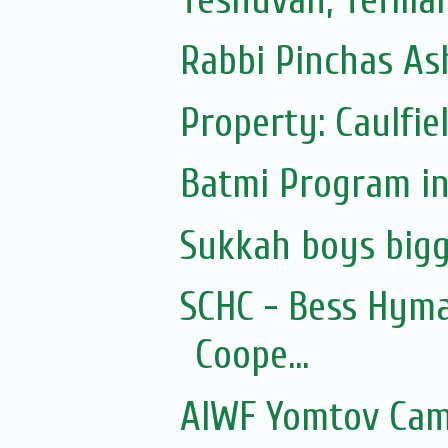
Rabbi Pinchas Ash
Property: Caulfie
Batmi Program in
Sukkah boys bigg
SCHC - Bess Hyma
Coope...
AIWF Yomtov Cam