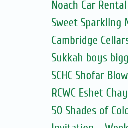
Noach Car Rental 
Sweet Sparkling
Cambridge Cellar
Sukkah boys bigg
SCHC Shofar Blow
RCWC Eshet Chayi
50 Shades of Colo