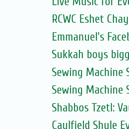
Live Music for Eve
RCWC Eshet Chayi
Emmanuel's Face
Sukkah boys bigg
Sewing Machine S
Sewing Machine S
Shabbos Tzetl: V
Caulfield Shule E