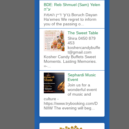
BDE: Reb Shmuel (Sam) Yelen
ע''ה
ברוך דיין האמת Boruch Dayan
Ha'emes We regret to inform
you of the passing o...
The Sweet Table
Shira 0450 879
453
koshercandybuffe
t@gmail.com
Kosher Candy Buffets Sweet
Moments. Lasting Memories.
=-...
Sephardi Music
Event
Join us for a
wonderful event
of music and
culture -
https://www.trybooking.com/D
NIIW The evening will beg...