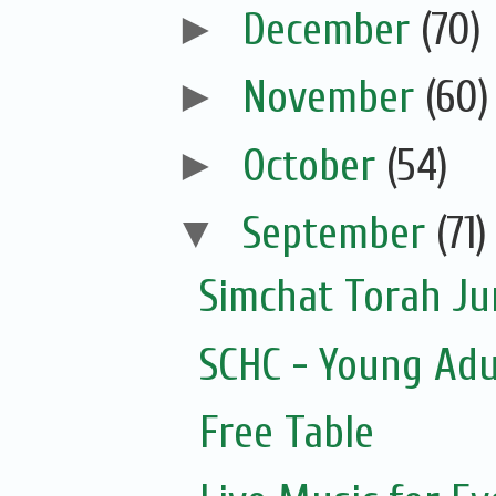
►
December
(70)
►
November
(60)
►
October
(54)
▼
September
(71)
Simchat Torah J
SCHC - Young Adu
Free Table