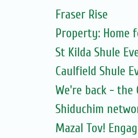
Fraser Rise
Property: Home f
St Kilda Shule Ev
Caulfield Shule E
We're back - the 
Shiduchim netwo
Mazal Tov! Engag