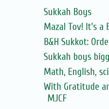
Sukkah Boys
Mazal Tov! It's 
B&H Sukkot: Orde
Sukkah boys bigg
Math, English, sc
With Gratitude a
MJCF